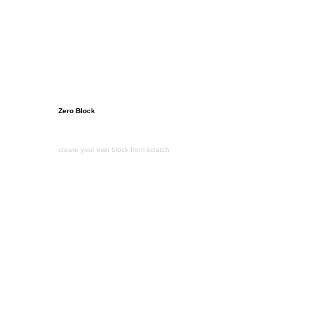
Zero Block
create your own block from scratch